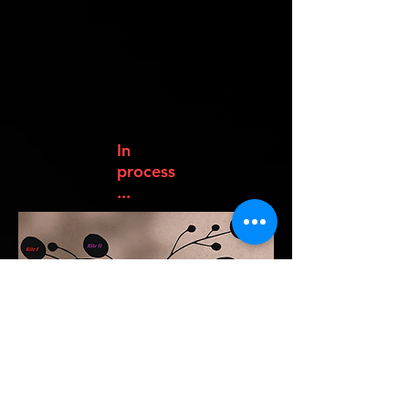
In
process
...
Rito O